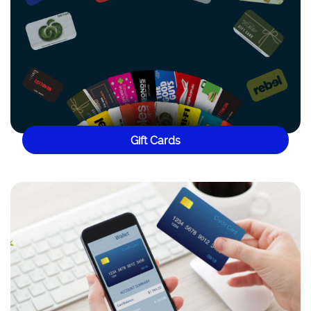
Gift Cards