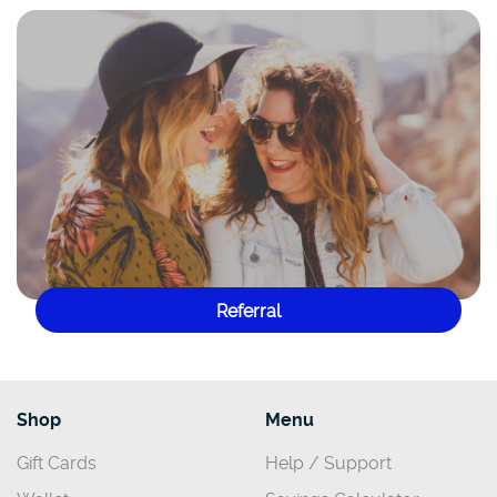
Referral
Shop
Menu
Gift Cards
Help / Support