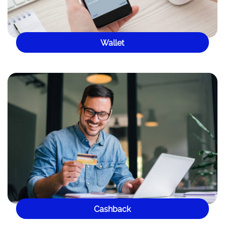
Wallet
Cashback