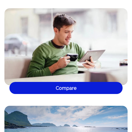
Compare