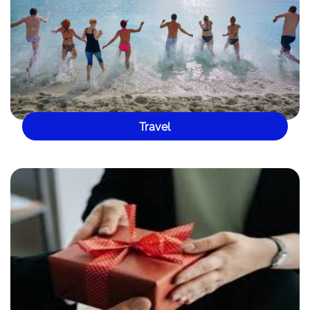
Travel