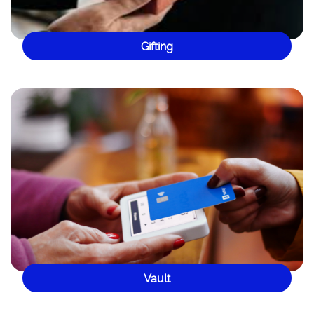
Gifting
Vault