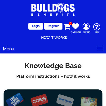
0
Login
Register
FAVOURITES
MEMBER
HELP
HOW IT WORKS
Menu
Knowledge Base
Platform instructions – how it works